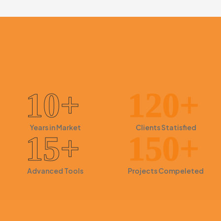
Search Engine Optimization
10+
120+
Years in
Market
Clients
Statisfied
15+
150+
Advanced
Tools
Projects
Compeleted