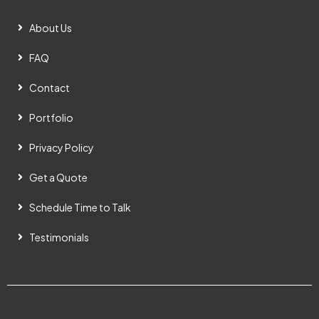
About Us
FAQ
Contact
Portfolio
Privacy Policy
Get a Quote
Schedule Time to Talk
Testimonials