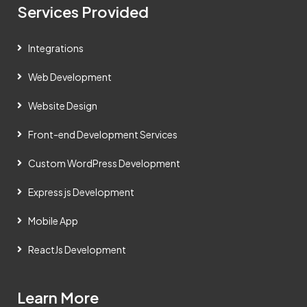
Services Provided
Integrations
Web Development
Website Design
Front-end Development Services
Custom WordPress Development
Express js Development
Mobile App
ReactJs Development
Learn More