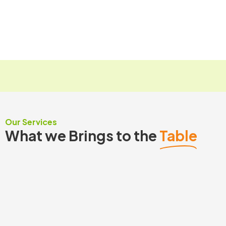
a
M
Submit
g
e
e
s
*
s
a
g
e
Our Services
What we Brings to the
Table