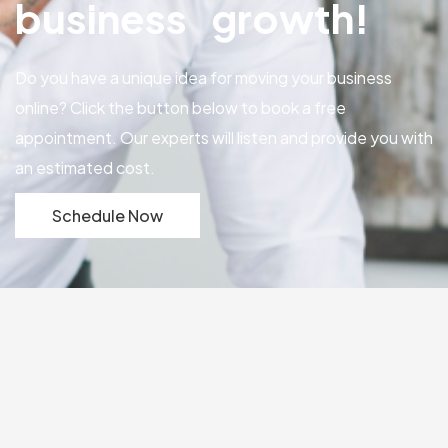
business growth!
Do you have a unique idea for moving your business
online? Click the button below to book a free
appointment. Our experts will listen and provide you with
an estimated cost.
Schedule Now
Our Portfolio
Explore our successful
portfolio