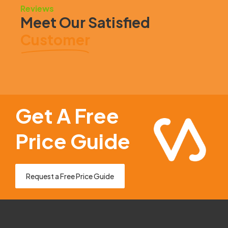
Reviews
Meet Our Satisfied
Customer
Get A Free
Price Guide
Request a Free Price Guide