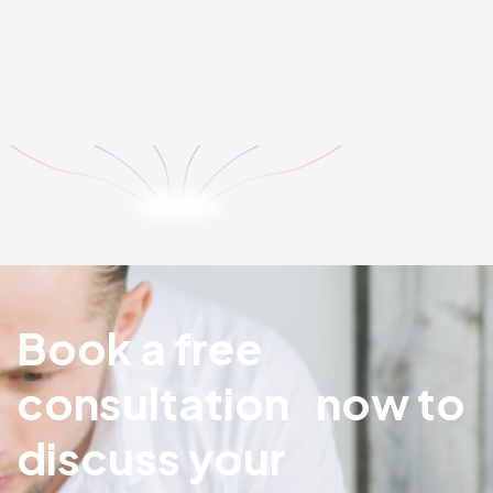
Our digital marketing team uses ethical practices to
increase the retention rate and build brand reputation. We
implement strategies and deliver the best possible ROI. No
matter how substantial your business ...
LEARN MORE
Book a free
consultation now to
discuss your