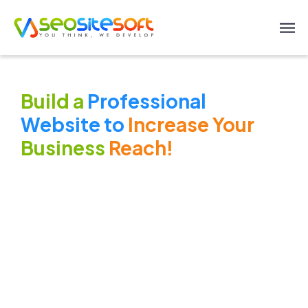
Build a
Professional
Website to
Increase Your
Business
Reach!