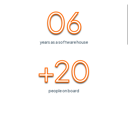
06
years as a software house
+20
people on board