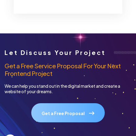
Let Discuss Your Project
Get a Free Service Proposal For Your Next
Frontend Project
We can help you stand out in the digital market and create a
website of your dreams.
Get a Free Proposal