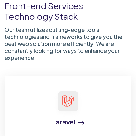
Front-end Services
Technology Stack
Our team utilizes cutting-edge tools,
technologies and frameworks to give you the
best web solution more efficiently. We are
constantly looking for ways to enhance your
experience.
Laravel