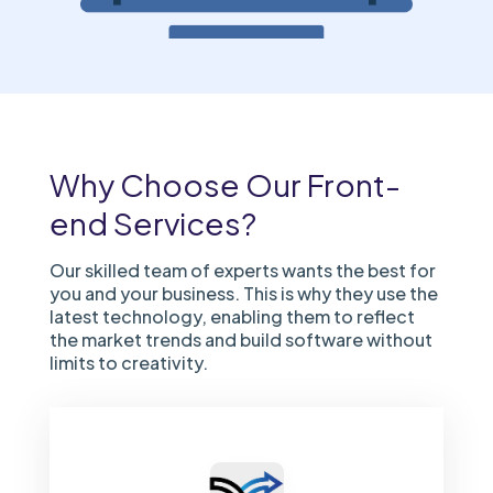
Why Choose Our Front-
end Services?
Our skilled team of experts wants the best for
you and your business. This is why they use the
latest technology, enabling them to reflect
the market trends and build software without
limits to creativity.