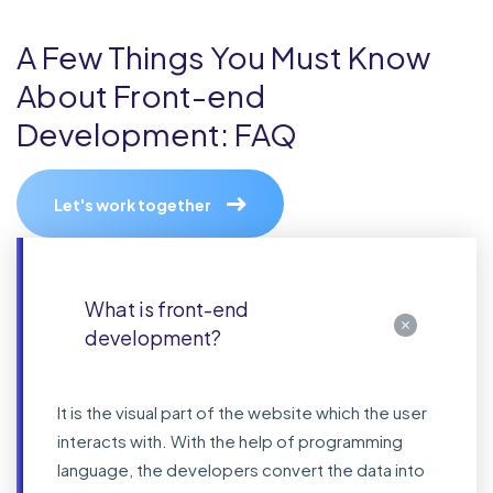
A Few Things You Must Know
About Front-end
Development: FAQ
Let's work together
What is front-end
development?
It is the visual part of the website which the user
interacts with. With the help of programming
language, the developers convert the data into