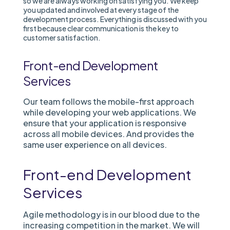
so we are always working on satisfying you. We keep
you updated and involved at every stage of the
development process. Everything is discussed with you
first because clear communication is the key to
customer satisfaction.
Front-end Development
Services
Our team follows the mobile-first approach
while developing your web applications. We
ensure that your application is responsive
across all mobile devices. And provides the
same user experience on all devices.
Front-end Development
Services
Agile methodology is in our blood due to the
increasing competition in the market. We will