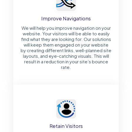
Improve Navigations
We will help you improve navigation on your
website. Your visitors will be able to easily
find what they are looking for. Our solutions
will keep them engaged on your website
by creating different links, well-planned site
layouts, and eye-catching visuals. This will
result in a reduction in your site’s bounce
rate.
Retain Visitors