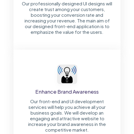
Our professionally designed UI designs will
create trust among your customers,
boosting your conversion rate and
increasing your revenue. The main aim of
our designed front-end application is to
emphasize the value for the users.
Enhance Brand Awareness
Our front-end and UI development
services will help you achieve all your
business goals. We will develop an
engaging and attractive website to
increase your brand awareness in the
competitive market.