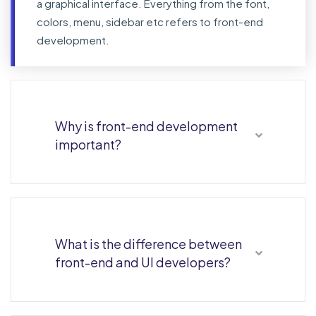
a graphical interface. Everything from the font,
colors, menu, sidebar etc refers to front-end
development.
Why is front-end development
important?
What is the difference between
front-end and UI developers?