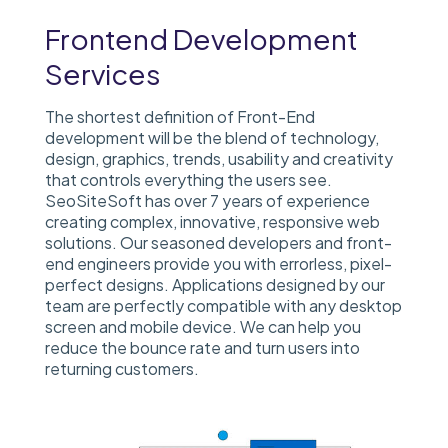
Frontend Development
Services
The shortest definition of Front-End
development will be the blend of technology,
design, graphics, trends, usability and creativity
that controls everything the users see.
SeoSiteSoft has over 7 years of experience
creating complex, innovative, responsive web
solutions.
Our seasoned developers and front-
end engineers provide you with errorless, pixel-
perfect designs. Applications designed by our
team are perfectly compatible with any desktop
screen and mobile device. We can help you
reduce the bounce rate and turn users into
returning customers.