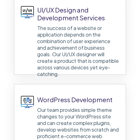
UI/UX Design and
Development Services
The success of a website or
application depends on the
combination of user experience
and achievement of business
goals. Our UI/UX designer will
create a product that is compatible
across various devices yet eye-
catching.
WordPress Development
Our team provides simple theme
changes to your WordPress site
and can create complex plugins,
develop websites from scratch and
proficient e-commerce web