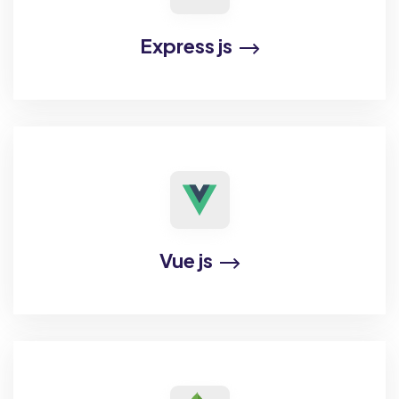
Express js
Vue js