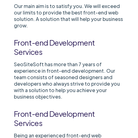
Our main aim is to satisfy you. We will exceed
our limits to provide the best front-end web
solution. A solution that will help your business
grow.
Front-end Development
Services
SeoSiteSoft has more than 7 years of
experience in front-end development. Our
team consists of seasoned designers and
developers who always strive to provide you
with a solution to help you achieve your
business objectives.
Front-end Development
Services
Being an experienced front-end web