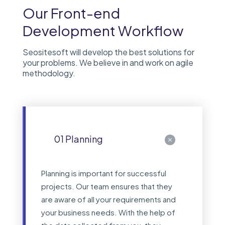
Our Front-end
Development Workflow
Seositesoft will develop the best solutions for
your problems. We believe in and work on agile
methodology.
01 Planning
Planning is important for successful
projects. Our team ensures that they
are aware of all your requirements and
your business needs. With the help of