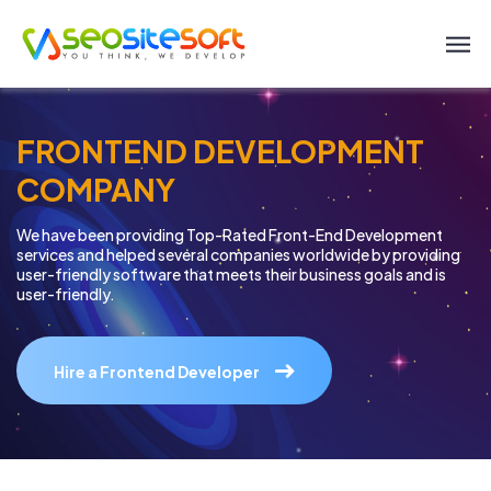
FRONTEND DEVELOPMENT
COMPANY
We have been providing Top-Rated Front-End Development
services and helped
several companies worldwide by providing
user-friendly software
that meets their business goals and is
user-friendly.
Hire a Frontend Developer