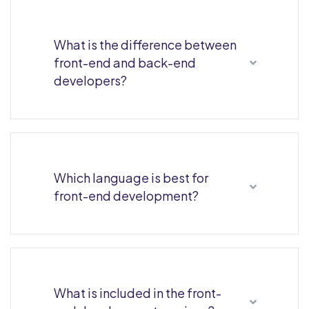
What is the difference between
front-end and back-end
developers?
Which language is best for
front-end development?
What is included in the front-