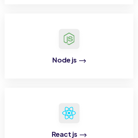
Node js
React js