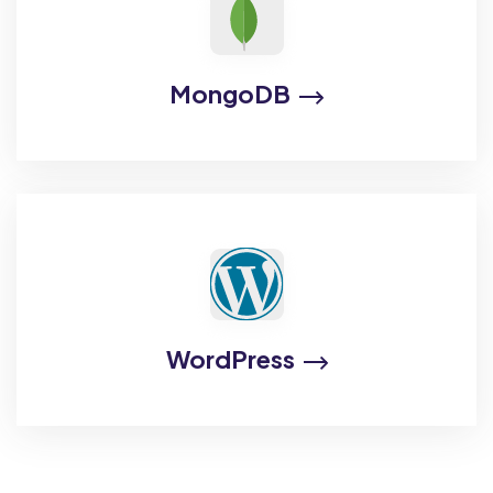
MongoDB
WordPress