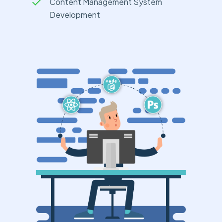
Content Management System
Development