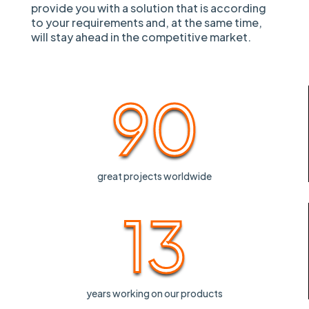
provide you with a solution that is according
to your requirements and, at the same time,
will stay ahead in the competitive market.
90
great projects worldwide
13
years working on our products