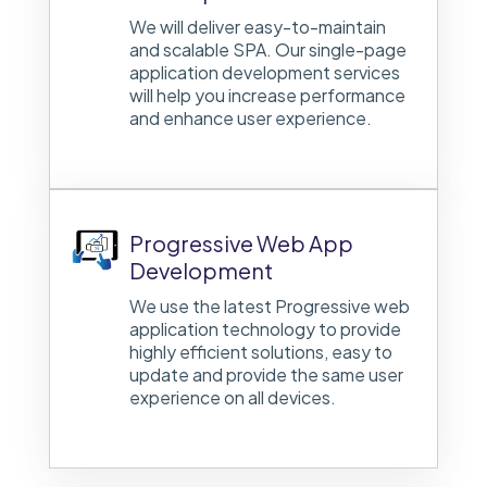
We will deliver easy-to-maintain
and scalable SPA. Our single-page
application development services
will help you increase performance
and enhance user experience.
Progressive Web App
Development
We use the latest Progressive web
application technology to provide
highly efficient solutions, easy to
update and provide the same user
experience on all devices.