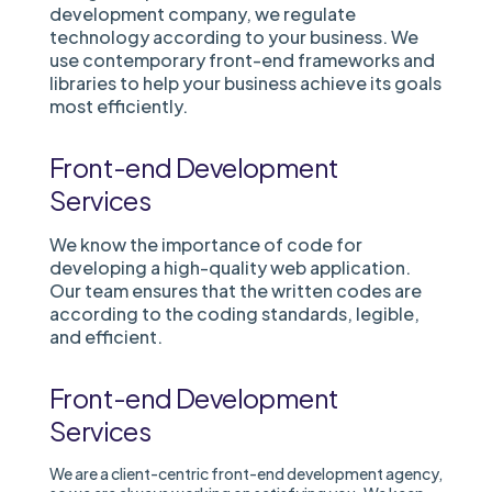
development company, we regulate
technology according to your business. We
use contemporary front-end frameworks and
libraries to help your business achieve its goals
most efficiently.
Front-end Development
Services
We know the importance of code for
developing a high-quality web application.
Our team ensures that the written codes are
according to the coding standards, legible,
and efficient.
Front-end Development
Services
We are a client-centric front-end development agency,