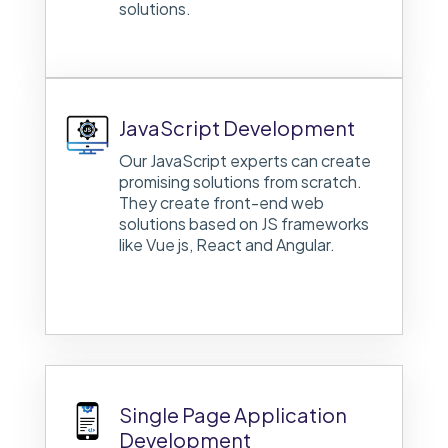
solutions.
JavaScript Development
Our JavaScript experts can create
promising solutions from scratch.
They create front-end web
solutions based on JS frameworks
like Vue js, React and Angular.
Single Page Application
Development