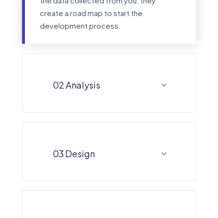
the data collected from you, they
create a road map to start the
development process.
02 Analysis
03 Design