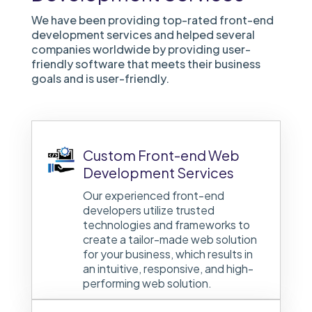
We have been providing top-rated front-end
development services and helped several
companies worldwide by providing user-
friendly software that meets their business
goals and is user-friendly.
Custom Front-end Web
Development Services
Our experienced front-end
developers utilize trusted
technologies and frameworks to
create a tailor-made web solution
for your business, which results in
an intuitive, responsive, and high-
performing web solution.