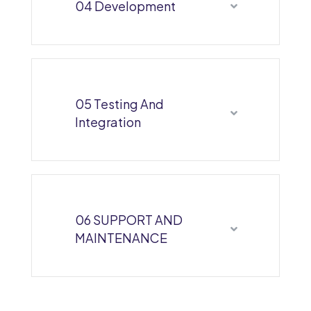
04 Development
05 Testing And
Integration
06 SUPPORT AND
MAINTENANCE