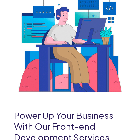
Power Up Your Business
With Our Front-end
Development Services