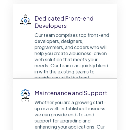
Dedicated Front-end
Developers
Our team comprises top front-end
developers, designers,
programmers, and coders who will
help you create a business-driven
web solution that meets your
needs. Our team can quickly blend
in with the existing teams to
provide you with the best.
Maintenance and Support
Whether you are a growing start-
up or a well-established business,
we can provide end-to-end
support for upgrading and
enhancing your applications. Our