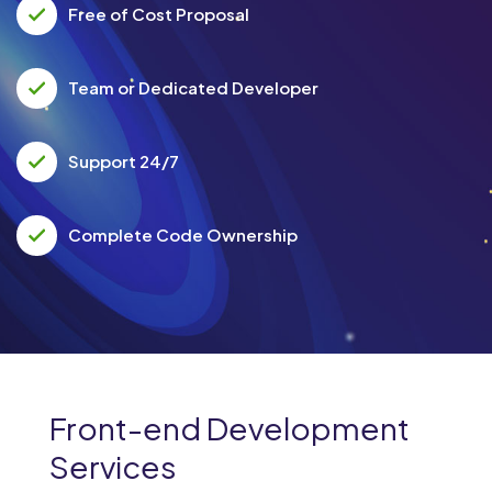
Free of Cost Proposal
Team or Dedicated Developer
Support 24/7
Complete Code Ownership
Front-end Development
Services