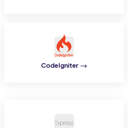
CodeIgniter