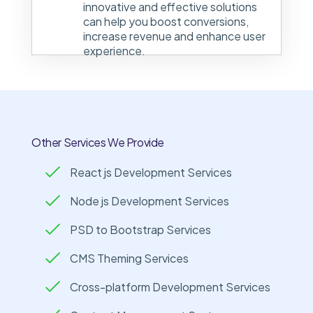
innovative and effective solutions
can help you boost conversions,
increase revenue and enhance user
experience.
Other Services We Provide
React js Development Services
Node js Development Services
PSD to Bootstrap Services
CMS Theming Services
Cross-platform Development Services