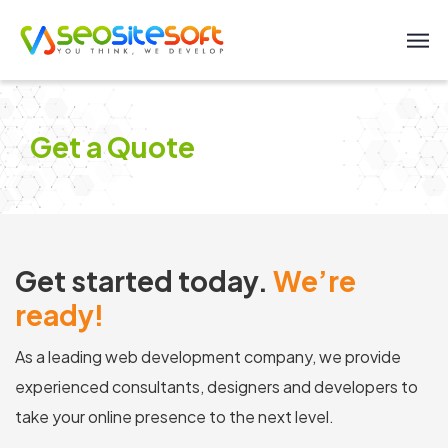
Get a Quote
Get started today.
We’re
ready!
As a leading web development company, we provide
experienced consultants, designers and developers to
take your online presence to the next level.