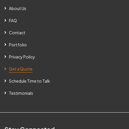
About Us
FAQ
Contact
Portfolio
Privacy Policy
Get a Quote
Schedule Time to Talk
Testimonials