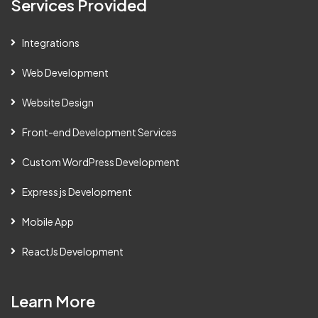
Services Provided
Integrations
Web Development
Website Design
Front-end Development Services
Custom WordPress Development
Express js Development
Mobile App
ReactJs Development
Learn More