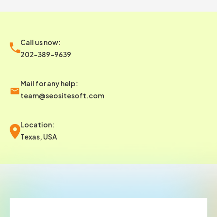
Call us now:
202-389-9639
Mail for any help:
team@seositesoft.com
Location:
Texas, USA