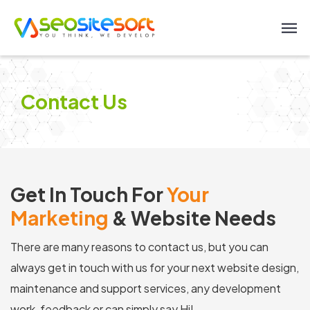
Contact Us
Get In Touch For
Your
Marketing
& Website Needs
There are many reasons to contact us, but you can
always get in touch with us for your next website design,
maintenance and support services, any development
work, feedback or can simply say Hi!