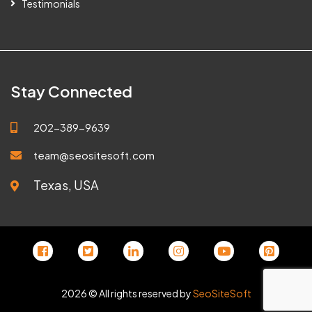
Testimonials
Stay Connected
202-389-9639
team@seositesoft.com
Texas, USA
2026 © All rights reserved by
SeoSiteSoft