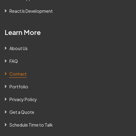
ReactJs Development
Learn More
About Us
FAQ
Contact
Portfolio
Privacy Policy
Get a Quote
Schedule Time to Talk