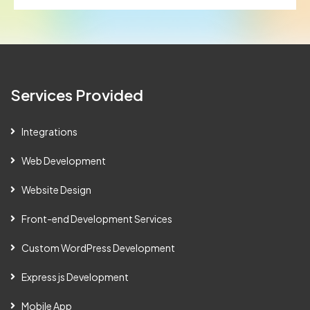
Services Provided
Integrations
Web Development
Website Design
Front-end Development Services
Custom WordPress Development
Express js Development
Mobile App