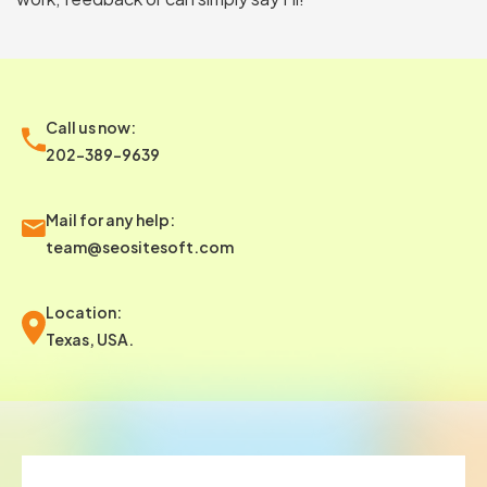
Call us now:
202-389-9639
Mail for any help:
team@seositesoft.com
Location:
Texas, USA.