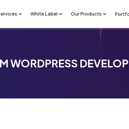
Services
White Label
Our Products
Portfo
M WORDPRESS DEVELO