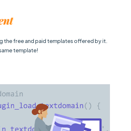
ent
ng the free and paid templates offered by it.
 same template!