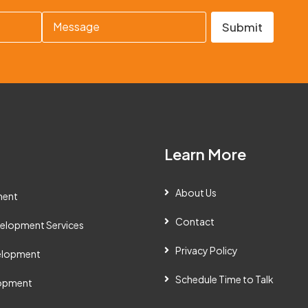
M
Submit
e
s
s
a
g
e
Learn More
About Us
ment
Contact
elopment Services
Privacy Policy
velopment
Schedule Time to Talk
lopment