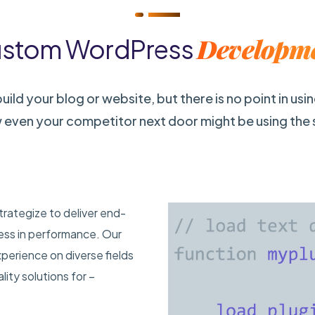
Developm
stom WordPress
ild your blog or website, but there is no point in usi
 even your competitor next door might be using the
trategize to deliver end-
less in performance. Our
erience on diverse fields
ity solutions for –