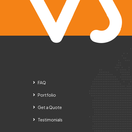
FAQ
Portfolio
Get a Quote
Testimonials