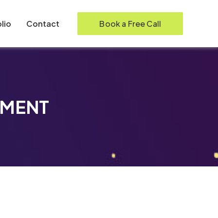
Book a Free Call
lio
Contact
PMENT