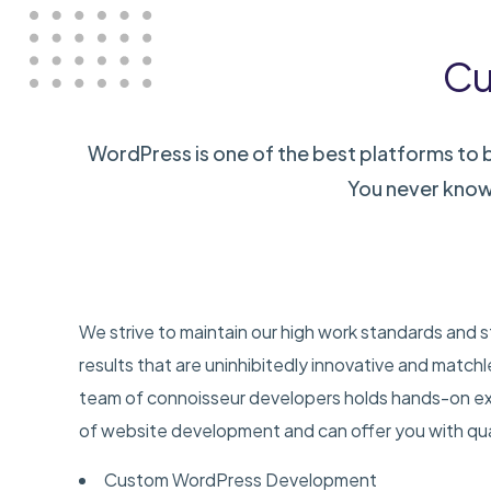
Cu
WordPress is one of the best platforms to bu
You never know
We strive to maintain our high work standards and s
results that are uninhibitedly innovative and match
team of connoisseur developers holds hands-on exp
of website development and can offer you with qual
Custom WordPress Development