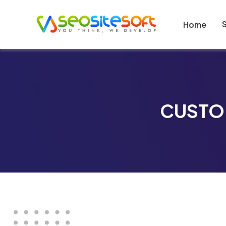
Home
CUSTO