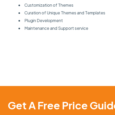
Customization of Themes
Curation of Unique Themes and Templates
Plugin Development
Maintenance and Support service
Get A Free Price Guid