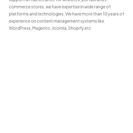
commerce stores, we have expertise in wide range of
platforms and technologies. We have more than 10 years of
experience on content management systems like
WordPress, Magento, Joomla, Shopify etc