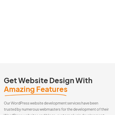
Get Website Design With
Amazing Features
Our WordPress website development services have been
trusted by numerous webmasters for the development of their