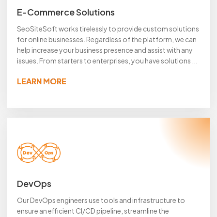
E-Commerce Solutions
SeoSiteSoft works tirelessly to provide custom solutions
for online businesses. Regardless of the platform, we can
help increase your business presence and assist with any
issues. From starters to enterprises, you have solutions ...
LEARN MORE
DevOps
Our DevOps engineers use tools and infrastructure to
ensure an efficient CI/CD pipeline, streamline the