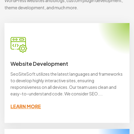
WordPress websites and blogs, custom plugin development,
theme development, and much more.
Website Development
SeoSiteSoft utilizes the latest languages and frameworks
to develop highly interactive sites, ensuring
responsiveness on all devices. Our team uses clean and
easy-to-understand code. We consider SEO....
LEARN MORE