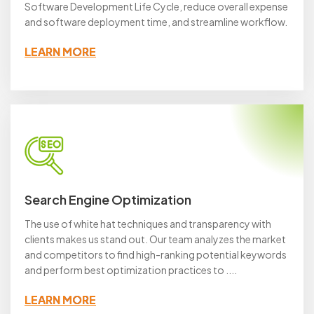
Software Development Life Cycle, reduce overall expense
and software deployment time, and streamline workflow.
LEARN MORE
Search Engine Optimization
The use of white hat techniques and transparency with
clients makes us stand out. Our team analyzes the market
and competitors to find high-ranking potential keywords
and perform best optimization practices to ....
LEARN MORE