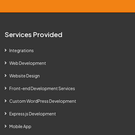
a
i
l
Services Provided
Integrations
Web Development
Website Design
Front-end Development Services
Custom WordPress Development
Express js Development
Mobile App