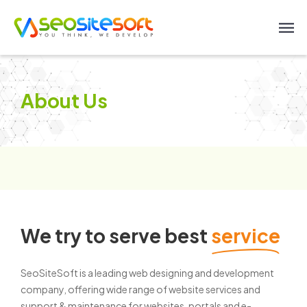
About Us
We try to serve best
service
SeoSiteSoft is a leading web designing and development
company, offering wide range of website services and
support & maintenance for websites, portals and e-