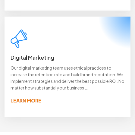
Digital Marketing
Our digital marketing team uses ethical practices to
increase the retention rate and build brand reputation. We
implement strategies and deliver the best possible ROI. No
matter how substantial your business ...
LEARN MORE