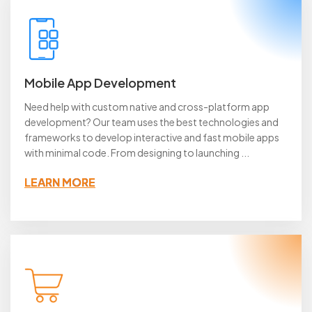
Mobile App Development
Need help with custom native and cross-platform app
development? Our team uses the best technologies and
frameworks to develop interactive and fast mobile apps
with minimal code. From designing to launching ...
LEARN MORE