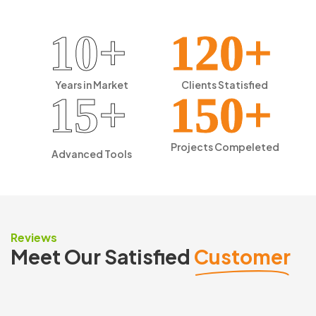
10+
120+
Years in
Market
Clients
Statisfied
15+
150+
Projects
Compeleted
Advanced
Tools
Reviews
Meet Our Satisfied
Customer