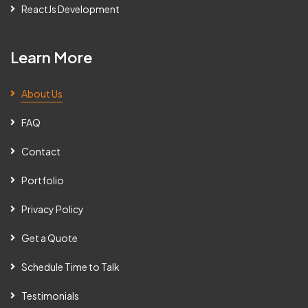
ReactJs Development
Learn More
About Us
FAQ
Contact
Portfolio
Privacy Policy
Get a Quote
Schedule Time to Talk
Testimonials