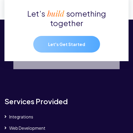
build
Let’s
something
together
Let's Get Started
Services Provided
Integrations
Web Development