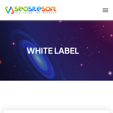
WHITE LABEL