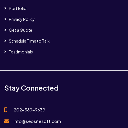
Portfolio
Privacy Policy
Get a Quote
Schedule Time to Talk
Testimonials
Stay Connected
202-389-9639
info@seositesoft.com