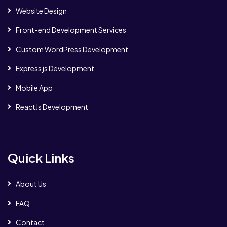
Website Design
Front-end Development Services
Custom WordPress Development
Express js Development
Mobile App
ReactJs Development
Quick Links
About Us
FAQ
Contact